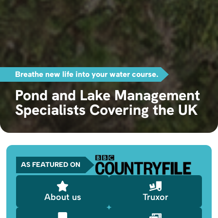
Breathe new life into your water course.
Pond and Lake Management
Specialists Covering the UK
AS FEATURED ON
About us
Truxor