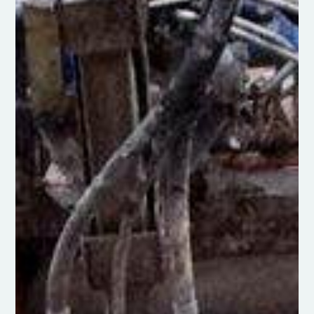
Silt Pumping & Dredging
Desilting services, including silt
removal, pumping, and dredging from
lakes and ponds
Click Here