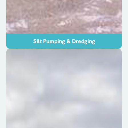
Silt Pumping & Dredging