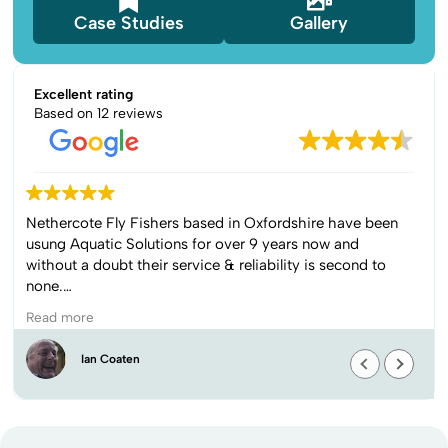
Case Studies
Gallery
Excellent rating
Based on 12 reviews
The team came to remove bullrushes from our pond.
They were communicative, gave great advice as to
when would be the optimal timeline, worked very hard
over the 2 days to complete the work and kept smiling
despite the cold. Would highly recommend.
Read more
Louise Lee