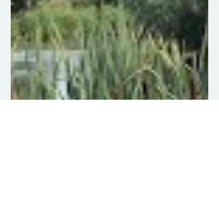
Mechanical Aquatic Weed
Control
Efficient and thorough aquatic weed
cutting and control, handling all
invasive water weeds
Click Here