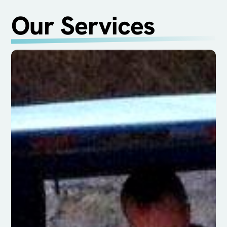
Our Services