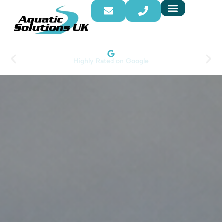
Highly Rated on Google​