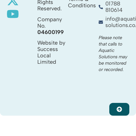
Rights
01788
Conditions
Reserved.
810614
info@aquat
Company
solutions.co
No.
04600199
Please note
Website by
that calls to
Success
Aquatic
Local
Solutions may
Limited
be monitored
or recorded.