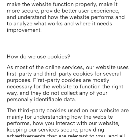
make the website function properly, make it
more secure, provide better user experience,
and understand how the website performs and
to analyze what works and where it needs
improvement.
How do we use cookies?
As most of the online services, our website uses
first-party and third-party cookies for several
purposes. First-party cookies are mostly
necessary for the website to function the right
way, and they do not collect any of your
personally identifiable data.
The third-party cookies used on our website are
mainly for understanding how the website
performs, how you interact with our website,
keeping our services secure, providing
advertisements that are relevant to you, and all