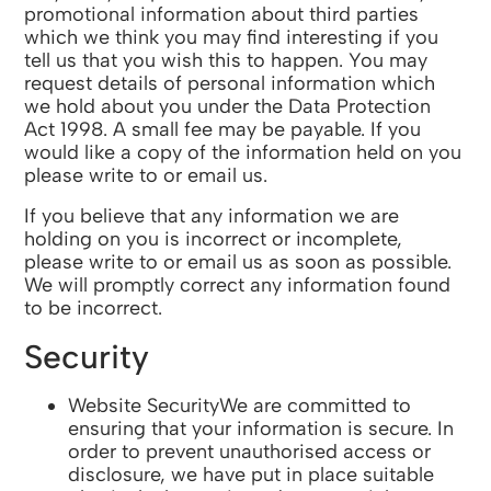
promotional information about third parties
which we think you may find interesting if you
tell us that you wish this to happen. You may
request details of personal information which
we hold about you under the Data Protection
Act 1998. A small fee may be payable. If you
would like a copy of the information held on you
please write to or email us.
If you believe that any information we are
holding on you is incorrect or incomplete,
please write to or email us as soon as possible.
We will promptly correct any information found
to be incorrect.
Security
Website SecurityWe are committed to
ensuring that your information is secure. In
order to prevent unauthorised access or
disclosure, we have put in place suitable