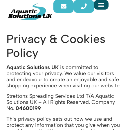
Privacy & Cookies
Policy
Aquatic Solutions UK
is committed to
protecting your privacy. We value our visitors
and endeavour to create an enjoyable and safe
shopping experience when visiting our website.
Strettons Spreading Services Ltd T/A Aquatic
Solutions UK – All Rights Reserved. Company
No.
04600199
This privacy policy sets out how we use and
protect any information that you give when you