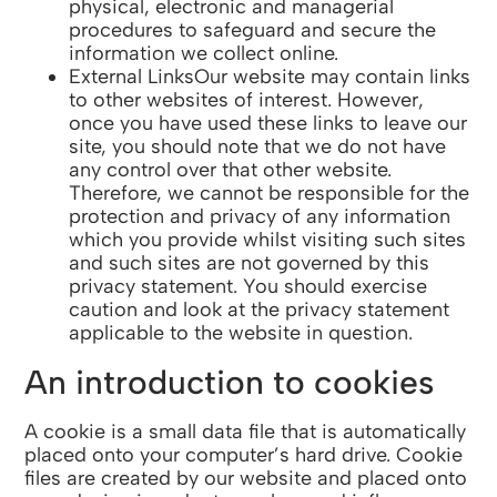
physical, electronic and managerial
procedures to safeguard and secure the
information we collect online.
External LinksOur website may contain links
to other websites of interest. However,
once you have used these links to leave our
site, you should note that we do not have
any control over that other website.
Therefore, we cannot be responsible for the
protection and privacy of any information
which you provide whilst visiting such sites
and such sites are not governed by this
privacy statement. You should exercise
caution and look at the privacy statement
applicable to the website in question.
An introduction to cookies
A cookie is a small data file that is automatically
placed onto your computer’s hard drive. Cookie
files are created by our website and placed onto