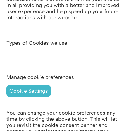
in all providing you with a better and improved
user experience and help speed up your future
interactions with our website.
Types of Cookies we use
Manage cookie preferences
Cookie Settings
You can change your cookie preferences any
time by clicking the above button. This will let
you revisit the cookie consent banner and