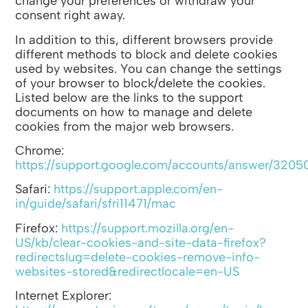
change your preferences or withdraw your
consent right away.
In addition to this, different browsers provide
different methods to block and delete cookies
used by websites. You can change the settings
of your browser to block/delete the cookies.
Listed below are the links to the support
documents on how to manage and delete
cookies from the major web browsers.
Chrome:
https://support.google.com/accounts/answer/3205
Safari:
https://support.apple.com/en-
in/guide/safari/sfri11471/mac
Firefox:
https://support.mozilla.org/en-
US/kb/clear-cookies-and-site-data-firefox?
redirectslug=delete-cookies-remove-info-
websites-stored&redirectlocale=en-US
Internet Explorer: