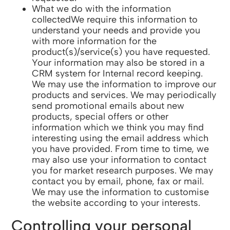
What we do with the information
collectedWe require this information to
understand your needs and provide you
with more information for the
product(s)/service(s) you have requested.
Your information may also be stored in a
CRM system for Internal record keeping.
We may use the information to improve our
products and services. We may periodically
send promotional emails about new
products, special offers or other
information which we think you may find
interesting using the email address which
you have provided. From time to time, we
may also use your information to contact
you for market research purposes. We may
contact you by email, phone, fax or mail.
We may use the information to customise
the website according to your interests.
Controlling your personal