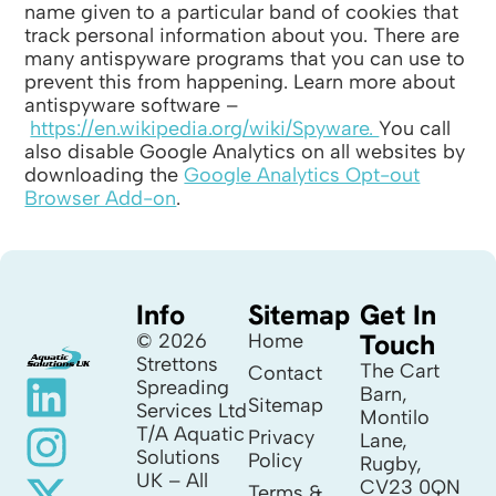
name given to a particular band of cookies that
track personal information about you. There are
many antispyware programs that you can use to
prevent this from happening. Learn more about
antispyware software –
https://en.wikipedia.org/wiki/Spyware.
You call
also disable Google Analytics on all websites by
downloading the
Google Analytics Opt-out
Browser Add-on
.
Info
Sitemap
Get In
Touch
© 2026
Home
Strettons
The Cart
Contact
Spreading
Barn,
Sitemap
Services Ltd
Montilo
T/A Aquatic
Privacy
Lane,
Solutions
Policy
Rugby,
UK – All
CV23 0QN
Terms &