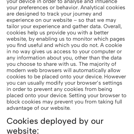
your device in order to analyse and influence
your preferences or behavior. Analytical cookies
are designed to track your journey and
experience on our website – so that we may
tailor your experience and gather data. Overall,
cookies help us provide you with a better
website, by enabling us to monitor which pages
you find useful and which you do not. A cookie
in no way gives us access to your computer or
any information about you, other than the data
you choose to share with us. The majority of
modern web browsers will automatically allow
cookies to be placed onto your device. However
you can usually modify your browser’s settings
in order to prevent any cookies from being
placed onto your device. Setting your browser to
block cookies may prevent you from taking full
advantage of our website.
Cookies deployed by our
website: