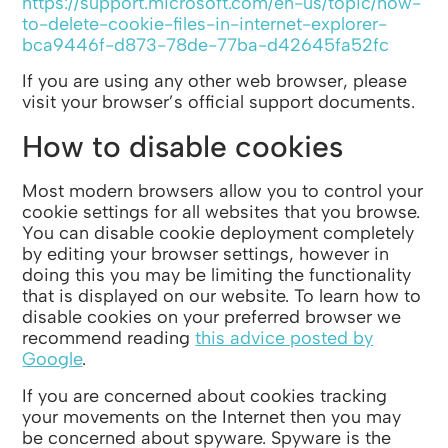
https://support.microsoft.com/en-us/topic/how-
to-delete-cookie-files-in-internet-explorer-
bca9446f-d873-78de-77ba-d42645fa52fc
If you are using any other web browser, please
visit your browser’s official support documents.
How to disable cookies
Most modern browsers allow you to control your
cookie settings for all websites that you browse.
You can disable cookie deployment completely
by editing your browser settings, however in
doing this you may be limiting the functionality
that is displayed on our website. To learn how to
disable cookies on your preferred browser we
recommend reading
this advice posted by
Google
.
If you are concerned about cookies tracking
your movements on the Internet then you may
be concerned about spyware. Spyware is the