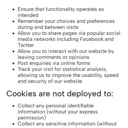
Ensure that functionality operates as
intended
Remember your choices and preferences
during and between visits
Allow you to share pages via popular social
media networks including Facebook and
Twitter
Allow you to interact with our website by
leaving comments or opinions
Post enquiries via online forms
Track your visit for statistical analysis,
allowing us to improve the usability, speed
and security of our website
Cookies are not deployed to:
Collect any personal identifiable
information (without your express
permission)
Collect any sensitive information (without