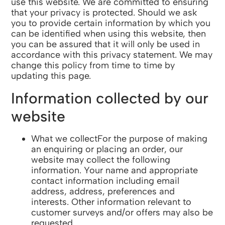
use this website. We are committed to ensuring
that your privacy is protected. Should we ask
you to provide certain information by which you
can be identified when using this website, then
you can be assured that it will only be used in
accordance with this privacy statement. We may
change this policy from time to time by
updating this page.
Information collected by our
website
What we collectFor the purpose of making
an enquiring or placing an order, our
website may collect the following
information. Your name and appropriate
contact information including email
address, address, preferences and
interests. Other information relevant to
customer surveys and/or offers may also be
requested.