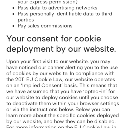
your express permission)
Pass data to advertising networks
Pass personally identifiable data to third
parties
Pay sales commissions
Your consent for cookie
deployment by our website.
Upon your first visit to our website, you may
have noticed our banner alerting you to the use
of cookies by our website. In compliance with
the 2011 EU Cookie Law, our website operates
on an ‘Implied Consent’ basis. This means that
we have assumed that you have ‘opted-in’ for
our website to deploy cookies until you choose
to deactivate them within your browser settings
or via the instructions below. Below you can
learn more about the specific cookies deployed
by our website, and how they can be disabled.
For more information on the EU Cookie Law in