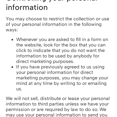
information
You may choose to restrict the collection or use
of your personal information in the following
ways:
Whenever you are asked to fill in a form on
the website, look for the box that you can
click to indicate that you do not want the
information to be used by anybody for
direct marketing purposes.
If you have previously agreed to us using
your personal information for direct
marketing purposes, you may change your
mind at any time by writing to or emailing
us.
We will not sell, distribute or lease your personal
information to third parties unless we have your
permission or are required by law to do so. We
may use your personal information to send you