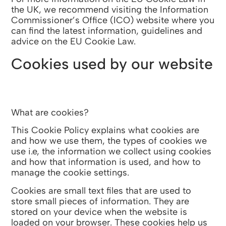
the UK, we recommend visiting the Information
Commissioner’s Office (ICO) website where you
can find the latest information, guidelines and
advice on the EU Cookie Law.
Cookies used by our website
What are cookies?
This Cookie Policy explains what cookies are
and how we use them, the types of cookies we
use i.e, the information we collect using cookies
and how that information is used, and how to
manage the cookie settings.
Cookies are small text files that are used to
store small pieces of information. They are
stored on your device when the website is
loaded on your browser. These cookies help us