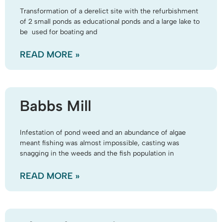
Transformation of a derelict site with the refurbishment
of 2 small ponds as educational ponds and a large lake to
be used for boating and
READ MORE »
Babbs Mill
Infestation of pond weed and an abundance of algae
meant fishing was almost impossible, casting was
snagging in the weeds and the fish population in
READ MORE »