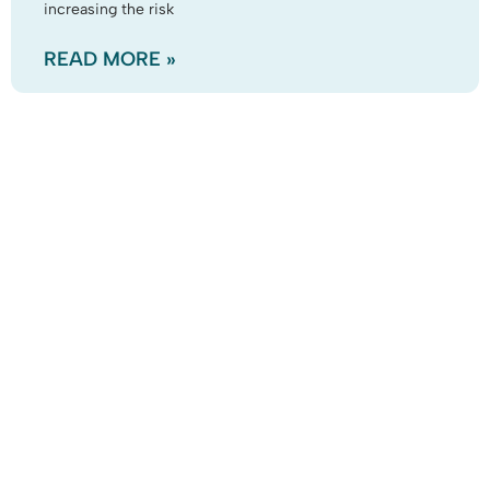
increasing the risk
READ MORE »
Business Park
Prestigious offices situated beside a lake had been
empty for a number of years, and the grounds & lake
neglected. The leaves from surrounding trees
READ MORE »
We Work With