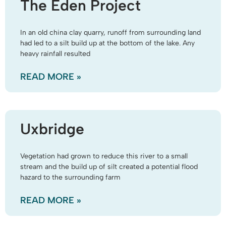
The Eden Project
In an old china clay quarry, runoff from surrounding land
had led to a silt build up at the bottom of the lake. Any
heavy rainfall resulted
READ MORE »
Uxbridge
Vegetation had grown to reduce this river to a small
stream and the build up of silt created a potential flood
hazard to the surrounding farm
READ MORE »