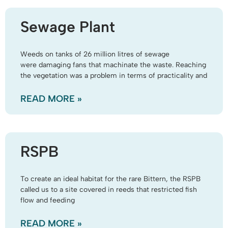
Sewage Plant
Weeds on tanks of 26 million litres of sewage
were damaging fans that machinate the waste. Reaching
the vegetation was a problem in terms of practicality and
READ MORE »
RSPB
To create an ideal habitat for the rare Bittern, the RSPB
called us to a site covered in reeds that restricted fish
flow and feeding
READ MORE »