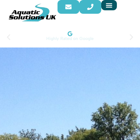
Highly Rated on Google​