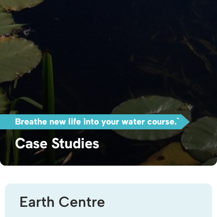
Breathe new life into your water course.`
Case Studies
Earth Centre