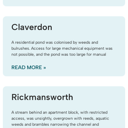
Claverdon
A residential pond was colonised by weeds and
bulrushes. Access for large mechanical equipment was
not possible, and the pond was too large for manual
READ MORE »
Rickmansworth
A stream behind an apartment block, with restricted
access, was unsightly, overgrown with reeds, aquatic
weeds and brambles narrowing the channel and