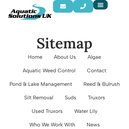
Sitemap
Home
About Us
Algae
Aquatic Weed Control
Contact
Pond & Lake Management
Reed & Bulrush
Silt Removal
Suds
Truxors
Used Truxors
Water Lily
Who We Work With
News