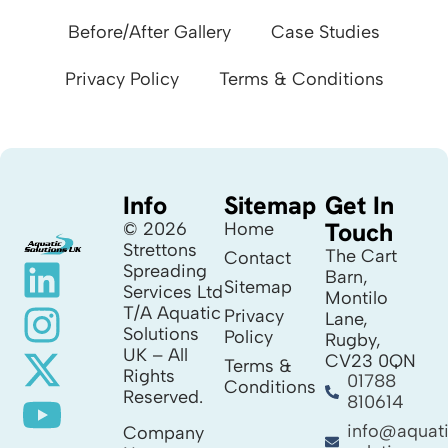
Before/After Gallery
Case Studies
Privacy Policy
Terms & Conditions
Info
Sitemap
Get In
Touch
© 2026
Home
Strettons
The Cart
Contact
Spreading
Barn,
Sitemap
Services Ltd
Montilo
T/A Aquatic
Privacy
Lane,
Solutions
Policy
Rugby,
UK – All
CV23 0QN
Terms &
Rights
01788
Conditions
Reserved.
810614
info@aquat
Company