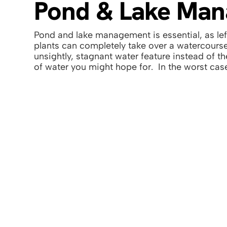
Pond & Lake Ma
Pond and lake management is essential, as le
plants can completely take over a watercourse
unsightly, stagnant water feature instead of t
of water you might hope for. In the worst case
From basic pond and lake management or en
restoration, from large domestic garden pond
waterways, we utilise our expertise to get it l
Contact Us