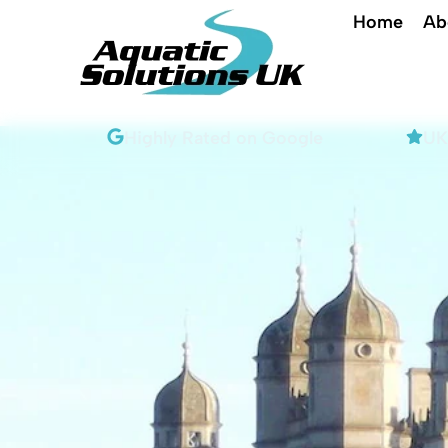
Home
Ab
e
Highly Rated on Google​
UK'