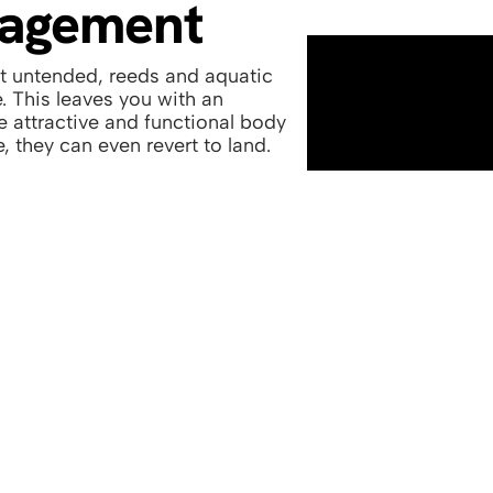
nagement
ft untended, reeds and aquatic
. This leaves you with an
he attractive and functional body
, they can even revert to land.
hancement to complete
s to commercial lakes and
See above one of our la
ooking great again.
and transforming the a