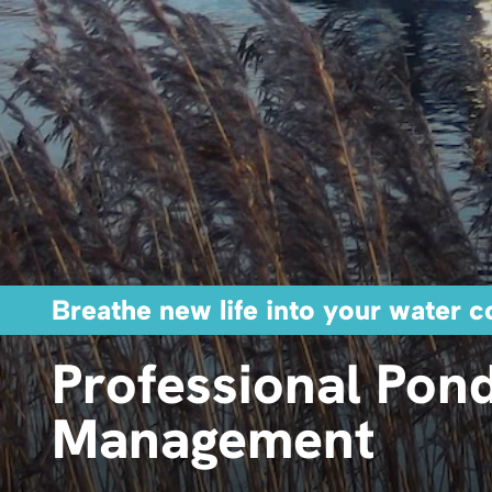
Breathe new life into your water c
Professional Pon
Management ​