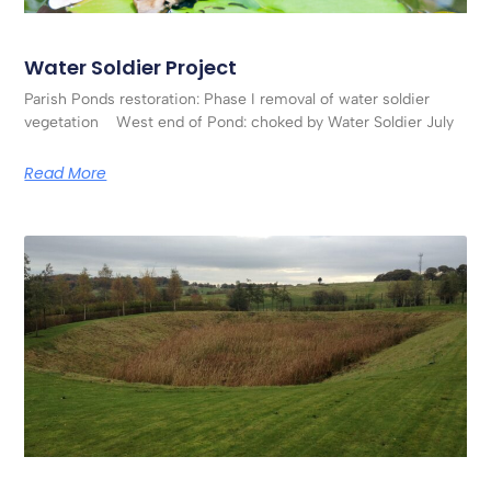
Water Soldier Project
Parish Ponds restoration: Phase I removal of water soldier
vegetation West end of Pond: choked by Water Soldier July
Read More