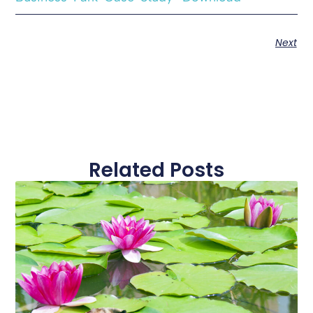
Next
Related Posts