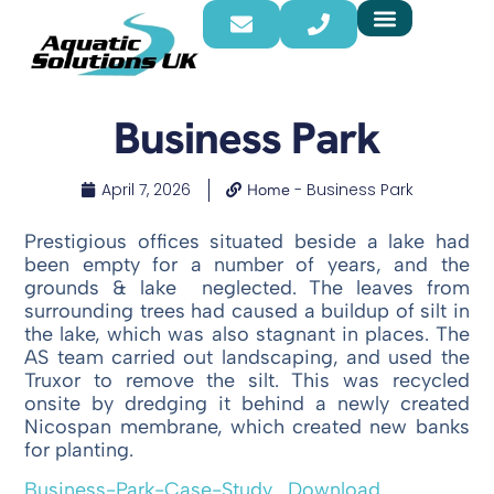
Business Park
April 7, 2026
-
Business Park
Home
Prestigious offices situated beside a lake had
been empty for a number of years, and the
grounds & lake neglected. The leaves from
surrounding trees had caused a buildup of silt in
the lake, which was also stagnant in places. The
AS team carried out landscaping, and used the
Truxor to remove the silt. This was recycled
onsite by dredging it behind a newly created
Nicospan membrane, which created new banks
for planting.
Business-Park-Case-Study
Download