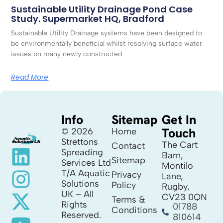
Sustainable Utility Drainage Pond Case
Study. Supermarket HQ, Bradford
Sustainable Utility Drainage systems have been designed to
be environmentally beneficial whilst resolving surface water
issues on many newly constructed
Read More
Info
Sitemap
Get In
Touch
© 2026
Home
Strettons
The Cart
Contact
Spreading
Barn,
Sitemap
Services Ltd
Montilo
T/A Aquatic
Privacy
Lane,
Solutions
Policy
Rugby,
UK – All
CV23 0QN
Terms &
Rights
01788
Conditions
Reserved.
810614