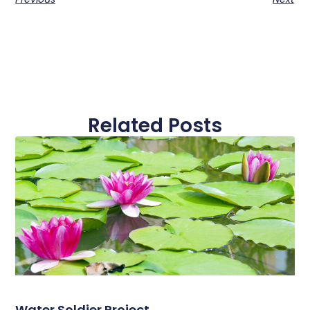
Related Posts
Water Soldier Project