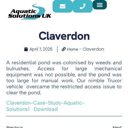
Claverdon
April 7, 2026
-
Claverdon
Home
A residential pond was colonised by weeds and
bulrushes. Access for large mechanical
equipment was not possible, and the pond was
too large for manual work. Our nimble Truxor
vehicle overcame the restricted access issue to
clear the pond.
Claverdon-Case-Study-Aquatic-
Solutions1
Download
Previous
Next