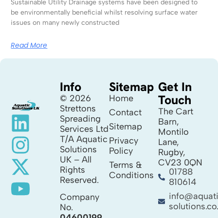
Sustainable Utility Drainage systems have been designed to
be environmentally beneficial whilst resolving surface water
issues on many newly constructed
Read More
Info
Sitemap
Get In
Touch
© 2026
Home
Strettons
The Cart
Contact
Spreading
Barn,
Sitemap
Services Ltd
Montilo
T/A Aquatic
Privacy
Lane,
Solutions
Policy
Rugby,
UK – All
CV23 0QN
Terms &
Rights
01788
Conditions
Reserved.
810614
info@aquat
Company
solutions.co
No.
04600199