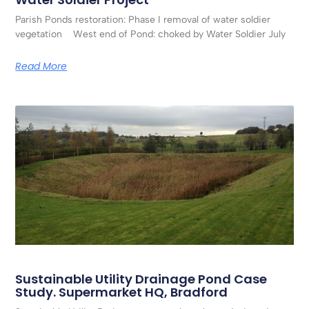
Parish Ponds restoration: Phase I removal of water soldier
vegetation West end of Pond: choked by Water Soldier July
Read More
Sustainable Utility Drainage Pond Case
Study. Supermarket HQ, Bradford