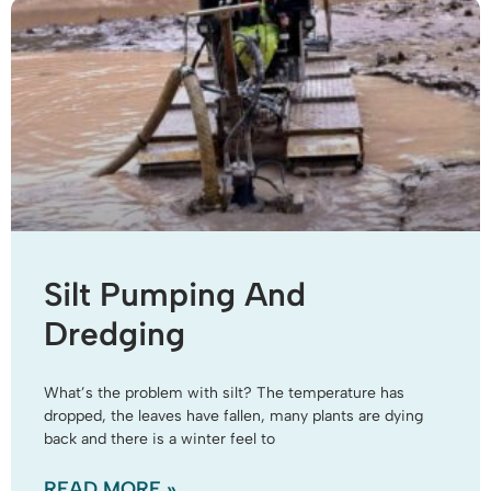
Silt Pumping And
Dredging
What’s the problem with silt? The temperature has
dropped, the leaves have fallen, many plants are dying
back and there is a winter feel to
READ MORE »