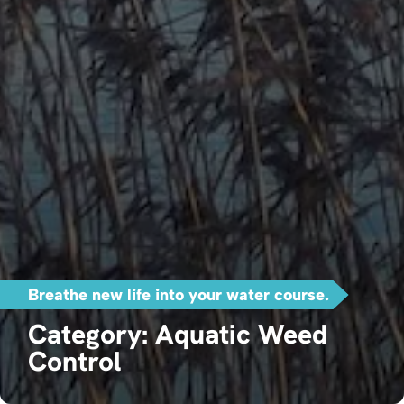
Breathe new life into your water course.
Category: Aquatic Weed
Control