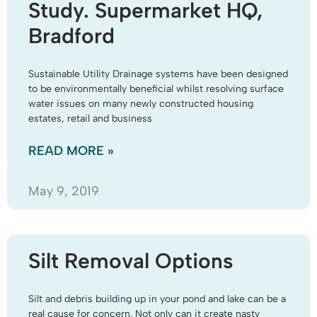
Study. Supermarket HQ,
Bradford
Sustainable Utility Drainage systems have been designed
to be environmentally beneficial whilst resolving surface
water issues on many newly constructed housing
estates, retail and business
READ MORE »
May 9, 2019
Silt Removal Options
Silt and debris building up in your pond and lake can be a
real cause for concern. Not only can it create nasty