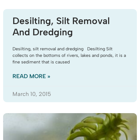
Desilting, Silt Removal
And Dredging
Desilting, silt removal and dredging Desilting Silt
collects on the bottoms of rivers, lakes and ponds, it is a
fine sediment that is caused
READ MORE »
March 10, 2015