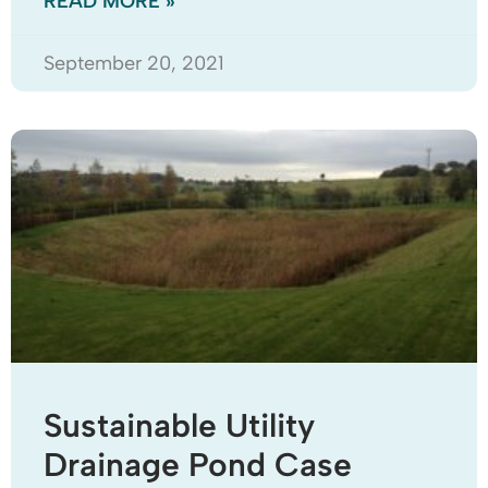
READ MORE »
September 20, 2021
Sustainable Utility
Drainage Pond Case