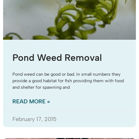
Pond Weed Removal
Pond weed can be good or bad. In small numbers they
provide a good habitat for fish providing them with food
and shelter for spawning and
READ MORE »
February 17, 2015