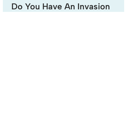
Do You Have An Invasion
Of Water Soldier?
Water soldier (Stratiotes aloide) is a native submerged
aquatic plant which has rosettes of sword shaped leaves
with sharp serrated edges. A characteristic of this plant
READ MORE »
July 28, 2014