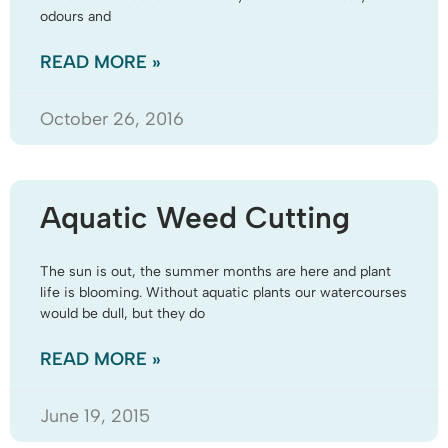
odours and
READ MORE »
October 26, 2016
Aquatic Weed Cutting
The sun is out, the summer months are here and plant
life is blooming. Without aquatic plants our watercourses
would be dull, but they do
READ MORE »
June 19, 2015