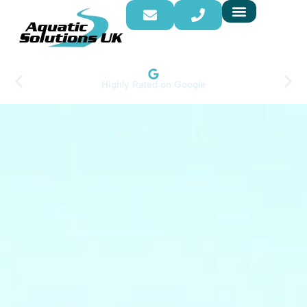
Highly Rated on Google​