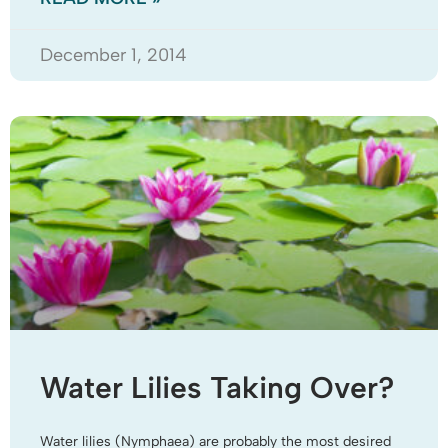
December 1, 2014
Water Lilies Taking Over?
Water lilies (Nymphaea) are probably the most desired