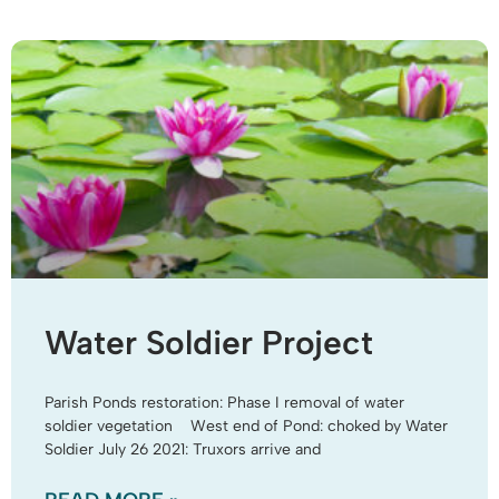
Water Soldier Project
Parish Ponds restoration: Phase I removal of water
soldier vegetation West end of Pond: choked by Water
Soldier July 26 2021: Truxors arrive and