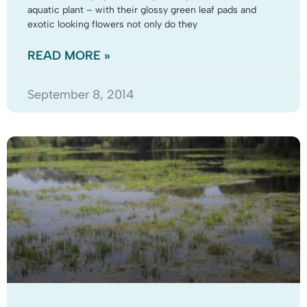
aquatic plant – with their glossy green leaf pads and
exotic looking flowers not only do they
READ MORE »
September 8, 2014