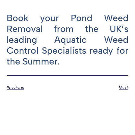
Book your Pond Weed
Removal from the UK’s
leading Aquatic Weed
Control Specialists ready for
the Summer.
Previous
Next