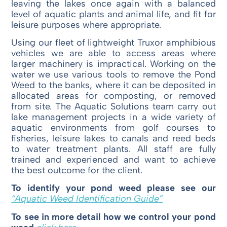
leaving the lakes once again with a balanced
level of aquatic plants and animal life, and fit for
leisure purposes where appropriate.
Using our fleet of lightweight Truxor amphibious
vehicles we are able to access areas where
larger machinery is impractical. Working on the
water we use various tools to remove the Pond
Weed to the banks, where it can be deposited in
allocated areas for composting, or removed
from site. The Aquatic Solutions team carry out
lake management projects in a wide variety of
aquatic environments from golf courses to
fisheries, leisure lakes to canals and reed beds
to water treatment plants. All staff are fully
trained and experienced and want to achieve
the best outcome for the client.
To identify your pond weed please see our
“Aquatic Weed Identification Guide”
To see in more detail how we control your pond