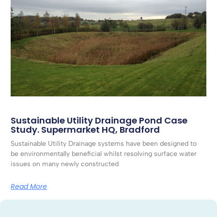
Sustainable Utility Drainage Pond Case
Study. Supermarket HQ, Bradford
Sustainable Utility Drainage systems have been designed to
be environmentally beneficial whilst resolving surface water
issues on many newly constructed
Read More