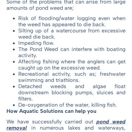
Some of the problems that can arise from large
amounts of pond weed are;
Risk of flooding/water logging even when
the weed has appeared to die back.
Silting up of a watercourse from excessive
weed die back.
Impeding flow.
The Pond Weed can interfere with boating
activity.
Affecting fishing where the anglers can get
caught up on the excessive weed.
Recreational activity, such as; freshwater
swimming and triathlons.
Detached weeds and algae float
downstream blocking pumps, sluices and
filters.
De-oxygenation of the water, killing fish.
How Aquatic Solutions can help you
We have successfully carried out
pond weed
removal
in numerous lakes and waterways,