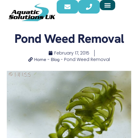
Pond Weed Removal
February 17, 2015
-
-
Pond Weed Removal
Home
Blog