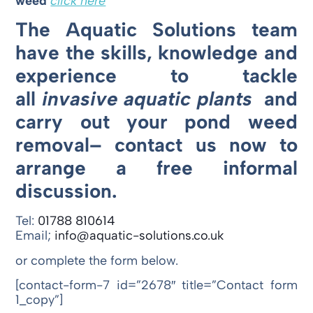
weed
click here
The Aquatic Solutions team
have the skills, knowledge and
experience to tackle
all
invasive
aquatic plants
and
carry out your pond weed
removal– contact us now to
arrange a free informal
discussion.
Tel:
01788 810614
Email;
info@aquatic-solutions.co.uk
or complete the form below.
[contact-form-7 id=”2678″ title=”Contact form
1_copy”]