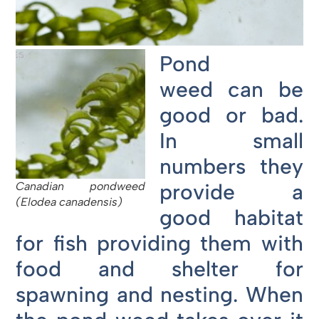
Pond
weed can be
good or bad.
In small
numbers they
provide a
Canadian pondweed
(Elodea canadensis)
good habitat
for fish providing them with
food and shelter for
spawning and nesting. When