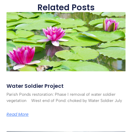
Related Posts
Water Soldier Project
Parish Ponds restoration: Phase I removal of water soldier
vegetation West end of Pond: choked by Water Soldier July
Read More