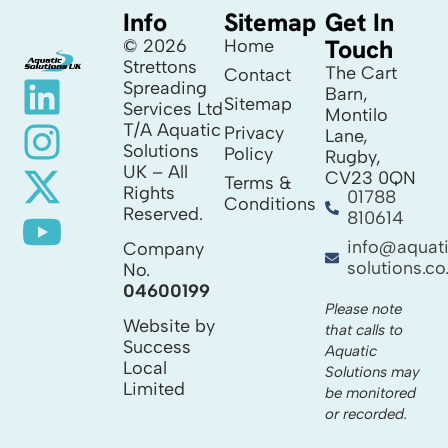
Info
Sitemap
Get In
Touch
© 2026
Home
Strettons
The Cart
Contact
Spreading
Barn,
Sitemap
Services Ltd
Montilo
T/A Aquatic
Privacy
Lane,
Solutions
Policy
Rugby,
UK – All
CV23 0QN
Terms &
Rights
01788
Conditions
Reserved.
810614
info@aquat
Company
solutions.co
No.
04600199
Please note
Website by
that calls to
Success
Aquatic
Local
Solutions may
Limited
be monitored
or recorded.