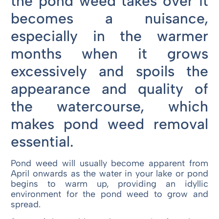
the pond weed takes over it
becomes a nuisance,
especially in the warmer
months when it grows
excessively and spoils the
appearance and quality of
the watercourse, which
makes pond weed removal
essential.
Pond weed will usually become apparent from
April onwards as the water in your lake or pond
begins to warm up, providing an idyllic
environment for the pond weed to grow and
spread.