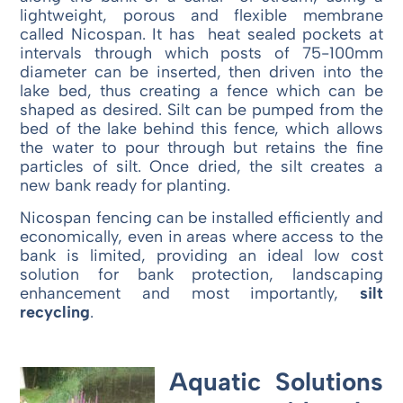
lightweight, porous and flexible membrane
called Nicospan. It has heat sealed pockets at
intervals through which posts of 75-100mm
diameter can be inserted, then driven into the
lake bed, thus creating a fence which can be
shaped as desired. Silt can be pumped from the
bed of the lake behind this fence, which allows
the water to pour through but retains the fine
particles of silt. Once dried, the silt creates a
new bank ready for planting.
Nicospan fencing can be installed efficiently and
economically, even in areas where access to the
bank is limited, providing an ideal low cost
solution for bank protection, landscaping
enhancement and most importantly,
silt
recycling
.
Aquatic Solutions