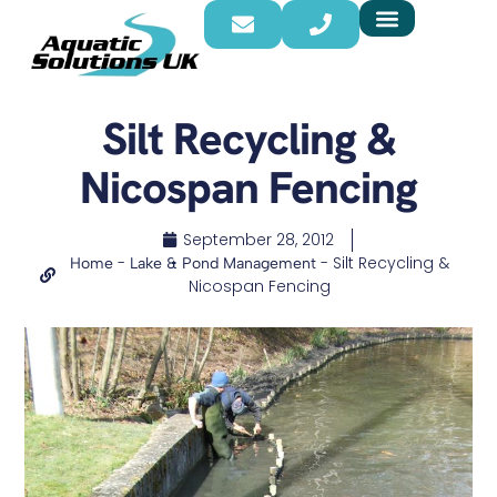
Silt Recycling &
Nicospan Fencing
September 28, 2012
-
-
Silt Recycling &
Home
Lake & Pond Management
Nicospan Fencing