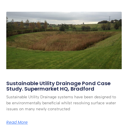
Sustainable Utility Drainage Pond Case
Study. Supermarket HQ, Bradford
Sustainable Utility Drainage systems have been designed to
be environmentally beneficial whilst resolving surface water
issues on many newly constructed
Read More