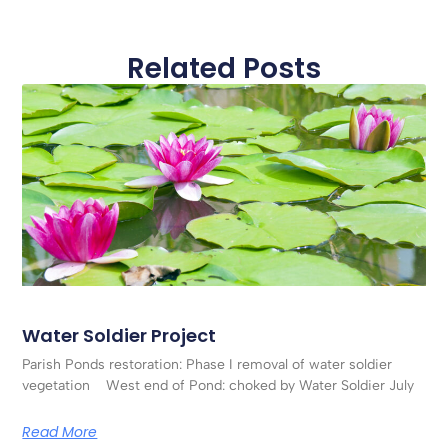
Related Posts
Water Soldier Project
Parish Ponds restoration: Phase I removal of water soldier
vegetation West end of Pond: choked by Water Soldier July
Read More