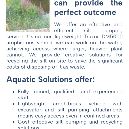
can provide the
perfect outcome
We offer an effective and
efficient silt pumping
service. Using our lightweight Truxor DM5000
amphibious vehicle we can work on the water,
achieving access where larger, heavier plant
cannot. We provide creative solutions for
recycling the silt on site to save the significant
costs of disposing of it as waste.
Aquatic Solutions offer:
Fully trained, qualified and experienced
staff
Lightweight amphibious vehicle with
excavator and silt pumping attachments
means easy access even in confined areas
Cost effective silt pumping and recycling
solutions