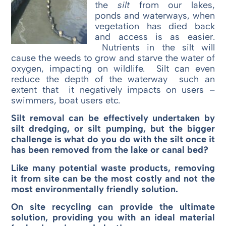
the
silt
from our lakes,
ponds and waterways, when
vegetation has died back
and access is as easier.
Nutrients in the silt will
cause the weeds to grow and starve the water of
oxygen, impacting on wildlife. Silt can even
reduce the depth of the waterway such an
extent that it negatively impacts on users –
swimmers, boat users etc.
Silt removal can be effectively undertaken by
silt dredging, or silt pumping, but the bigger
challenge is what do you do with the silt once it
has been removed from the lake or canal bed?
Like many potential waste products, removing
it from site can be the most costly and not the
most environmentally friendly solution.
On site recycling can provide the ultimate
solution, providing you with an ideal material