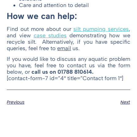
Care and attention to detail
How we can help:
Find out more about our
silt pumping services
,
and view
case studies
demonstrating how we
recycle silt. Alternatively, if you have specific
queries, feel free to
email
us.
If you would like to discuss any aquatic problem
you have, feel free to contact us via the form
below, or
call us on 01788 810614.
[contact-form-7 id=”4″ title=”Contact form 1″]
Previous
Next