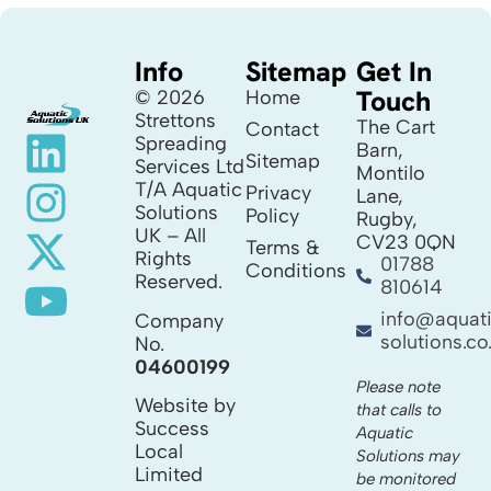
Info
Sitemap
Get In
Touch
© 2026
Home
Strettons
The Cart
Contact
Spreading
Barn,
Sitemap
Services Ltd
Montilo
T/A Aquatic
Privacy
Lane,
Solutions
Policy
Rugby,
UK – All
CV23 0QN
Terms &
Rights
01788
Conditions
Reserved.
810614
info@aquat
Company
solutions.co
No.
04600199
Please note
Website by
that calls to
Success
Aquatic
Local
Solutions may
Limited
be monitored