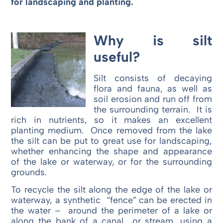
for landscaping and planting.
Why is silt
useful?
Silt consists of decaying
flora and fauna, as well as
soil erosion and run off from
the surrounding terrain. It is
rich in nutrients, so it makes an excellent
planting medium. Once removed from the lake
the silt can be put to great use for landscaping,
whether enhancing the shape and appearance
of the lake or waterway, or for the surrounding
grounds.
To recycle the silt along the edge of the lake or
waterway, a synthetic “fence” can be erected in
the water – around the perimeter of a lake or
along the bank of a canal or stream, using a