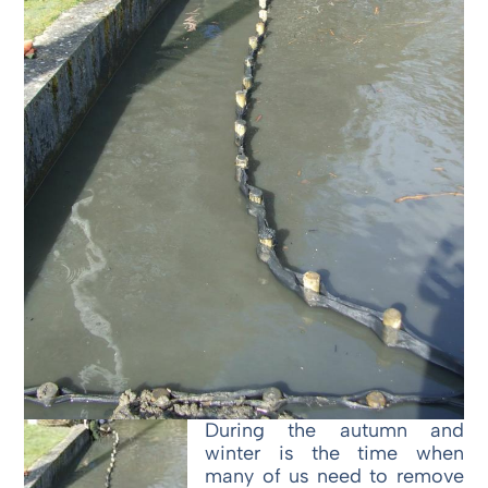
During the autumn and
winter is the time when
many of us need to remove