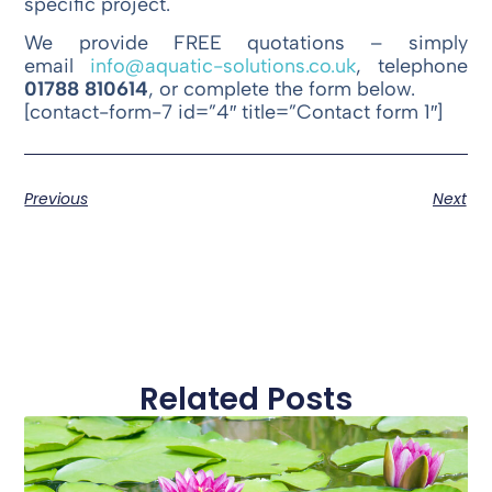
specific project.
We provide FREE quotations – simply
email
info@aquatic-solutions.co.uk
, telephone
01788 810614
, or complete the form below.
[contact-form-7 id=”4″ title=”Contact form 1″]
Previous
Next
Related Posts