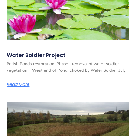
Water Soldier Project
Parish Ponds restoration: Phase I removal of water soldier
vegetation West end of Pond: choked by Water Soldier July
Read More