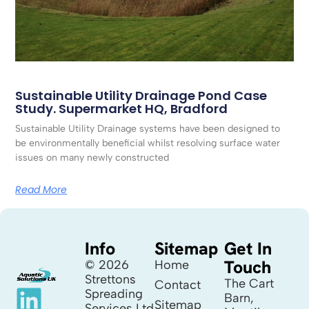
Sustainable Utility Drainage Pond Case
Study. Supermarket HQ, Bradford
Sustainable Utility Drainage systems have been designed to
be environmentally beneficial whilst resolving surface water
issues on many newly constructed
Read More
Info
Sitemap
Get In
Touch
© 2026
Home
Strettons
The Cart
Contact
Spreading
Barn,
Sitemap
Services Ltd