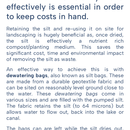
effectively is essential in order
to keep costs in hand.
Retaining the silt and re-using it on site for
landscaping is hugely beneficial as, once dried,
the silt is effectively a nutrient rich
compost/planting medium. This saves the
significant cost, time and environmental impact
of removing the silt as waste.
An effective way to achieve this is with
dewatering bags
, also known as silt bags. These
are made from a durable geotextile fabric and
can be sited on reasonably level ground close to
the water. These
dewatering bags
come in
various sizes and are filled with the pumped silt.
The fabric retains the silt (to 64 microns) but
allows water to flow out, back into the lake or
canal.
The bags can are left while the silt dries out,