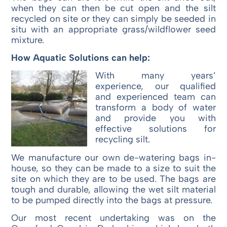
when they can then be cut open and the silt
recycled on site or they can simply be seeded in
situ with an appropriate grass/wildflower seed
mixture.
How Aquatic Solutions can help:
With many years’
experience, our qualified
and experienced team can
transform a body of water
and provide you with
effective solutions for
recycling silt.
We manufacture our own de-watering bags in-
house, so they can be made to a size to suit the
site on which they are to be used. The bags are
tough and durable, allowing the wet silt material
to be pumped directly into the bags at pressure.
Our most recent undertaking was on the