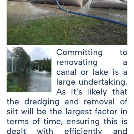
Committing to
renovating a
canal or lake is a
large undertaking.
As it’s likely that
the dredging and removal of
silt will be the largest factor in
terms of time, ensuring this is
dealt with efficiently and