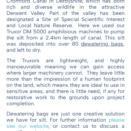
Cromford Canal in Derbyshire, which has both
rich and diverse wildlife in the attractive
Derwent Valley. Part of the valley has been
designated a Site of Special Scientific Interest
and Local Nature Reserve. Here we used our
Truxor DM 5000 amphibious machines to pump
the silt from a 2.4km length of canal. This silt
was deposited into over 80
dewatering bags
,
and left to dry.
The Truxors are lightweight, and highly
manoeuvrable meaning we can gain access
where larger machinery cannot. They leave little
more than the impression of a human footprint
on the land, which means they are ideal to use in
sensitive areas, and there is little need, if any for
restorative work to the grounds upon project
completion.
Dewatering bags are just one creative solution
we have for silt. For further information
please
see our website
, or contact us to discuss a