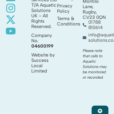
Montilo
T/A Aquatic
Privacy
Lane,
Solutions
Policy
Rugby,
UK – All
CV23 0QN
Terms &
Rights
01788
Conditions
Reserved.
810614
info@aquat
Company
solutions.co
No.
04600199
Please note
Website by
that calls to
Success
Aquatic
Local
Solutions may
Limited
be monitored
or recorded.