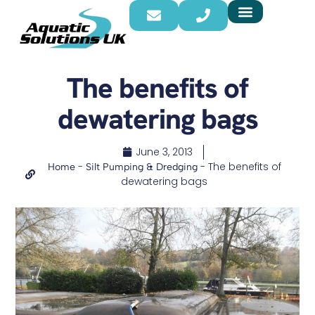
The benefits of
dewatering bags
June 3, 2013
-
-
The benefits of
Home
Silt Pumping & Dredging
dewatering bags